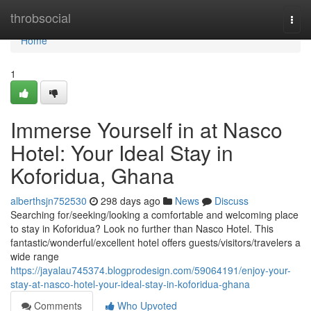
Home
throbsocial
Togg
navi
Home
1
Immerse Yourself in at Nasco
Hotel: Your Ideal Stay in
Koforidua, Ghana
alberthsjn752530
298 days ago
News
Discuss
Searching for/seeking/looking a comfortable and welcoming place
to stay in Koforidua? Look no further than Nasco Hotel. This
fantastic/wonderful/excellent hotel offers guests/visitors/travelers a
wide range
https://jayalau745374.blogprodesign.com/59064191/enjoy-your-
stay-at-nasco-hotel-your-ideal-stay-in-koforidua-ghana
Comments
Who Upvoted