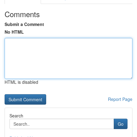
Comments
Submit a Comment
No HTML
HTML is disabled
Report Page
Search
Go