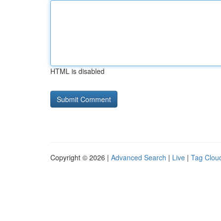
HTML is disabled
Copyright © 2026 |
Advanced Search
|
Live
|
Tag Clou