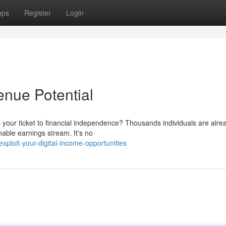
ups
Register
Login
nue Potential
your ticket to financial independence? Thousands individuals are alre
nable earnings stream. It's no
loit-your-digital-income-opportunities