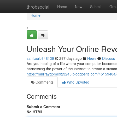
Home
throbsocial
Home
New
Submit
Gro
Home
1
Unleash Your Online Reve
sahilxorb348139
297 days ago
News
Discuss
Are you hoping of a life where your computer becomes 
harnessing the power of the internet to create a sustai
https://murrayqbme923245.bloggosite.com/45159404/exp
Comments
Who Upvoted
Comments
Submit a Comment
No HTML