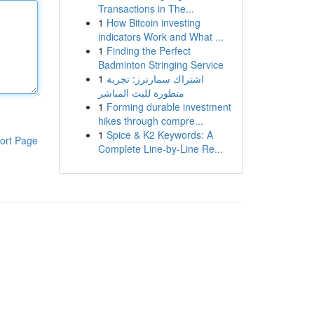
Transactions in The...
1
How Bitcoin investing
indicators Work and What ...
1
Finding the Perfect
Badminton Stringing Service
1
اشتراك سمارترز: تجربة
متطورة للبث المباشر
1
Forming durable investment
hikes through compre...
1
Spice & K2 Keywords: A
ort Page
Complete Line-by-Line Re...