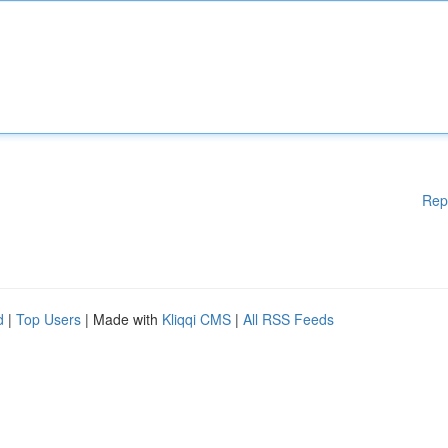
Rep
d
|
Top Users
| Made with
Kliqqi CMS
|
All RSS Feeds