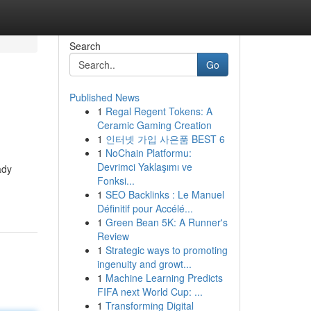
Search
Go
Published News
1
Regal Regent Tokens: A
Ceramic Gaming Creation
1
인터넷 가입 사은품 BEST 6
1
NoChain Platformu:
Devrimci Yaklaşımı ve
ady
Fonksi...
1
SEO Backlinks : Le Manuel
Définitif pour Accélé...
1
Green Bean 5K: A Runner's
Review
1
Strategic ways to promoting
ingenuity and growt...
1
Machine Learning Predicts
FIFA next World Cup: ...
1
Transforming Digital