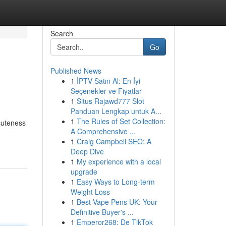
Search
Go
Published News
1
İPTV Satın Al: En İyi
Seçenekler ve Fiyatlar
1
Situs Rajawd777 Slot
Panduan Lengkap untuk A...
1
The Rules of Set Collection:
cuteness
A Comprehensive ...
1
Craig Campbell SEO: A
Deep Dive
1
My experience with a local
upgrade
1
Easy Ways to Long-term
Weight Loss
1
Best Vape Pens UK: Your
Definitive Buyer's ...
1
Emperor268: De TikTok