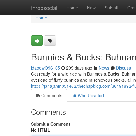
Home
throbsocial
Home
New
Submit
Gro
Home
1
Bunnies & Bucks: Buhnan
idagewj096165
299 days ago
News
Discuss
Get ready for a wild ride with Bunnies & Bucks: Buhn
overload of fluffy bunnies and mischievous bucks, all 
https://janajanm051462.thechapblog.com/36491892/fl
Comments
Who Upvoted
Comments
Submit a Comment
No HTML