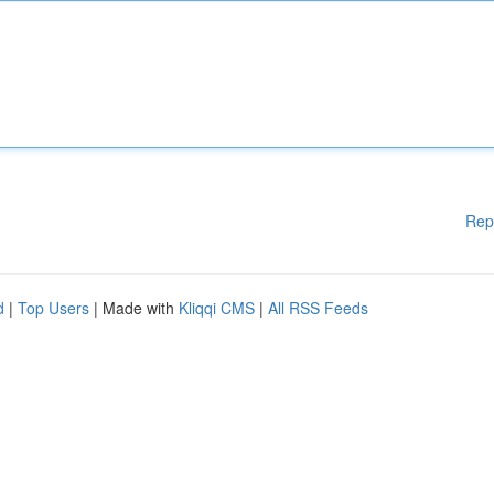
Rep
d
|
Top Users
| Made with
Kliqqi CMS
|
All RSS Feeds