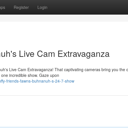
ups
Register
Login
uh's Live Cam Extravaganza
anuh's Live Cam Extravaganza! That captivating cameras bring you the 
in one incredible show. Gaze upon
uffy-friends-fawns-buhnanuh-s-24-7-show