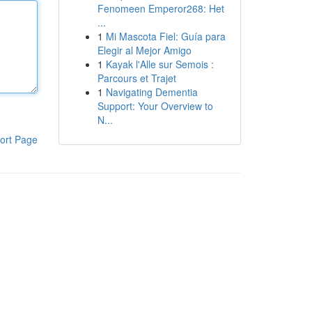
Fenomeen Emperor268: Het
...
1
Mi Mascota Fiel: Guía para
Elegir al Mejor Amigo
1
Kayak l'Alle sur Semois :
Parcours et Trajet
1
Navigating Dementia
Support: Your Overview to
N...
ort Page