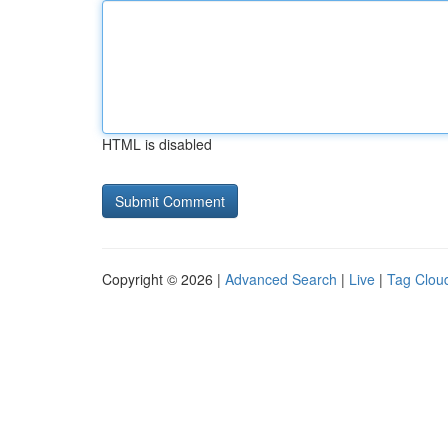
HTML is disabled
Copyright © 2026 |
Advanced Search
|
Live
|
Tag Clou