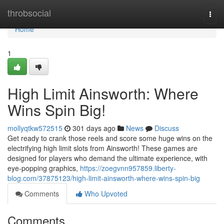
Home
throbsocial
Togg
navi
Home
1
High Limit Ainsworth: Where
Wins Spin Big!
mollyqtkw572515
301 days ago
News
Discuss
Get ready to crank those reels and score some huge wins on the
electrifying high limit slots from Ainsworth! These games are
designed for players who demand the ultimate experience, with
eye-popping graphics,
https://zoegvnn957859.liberty-
blog.com/37875123/high-limit-ainsworth-where-wins-spin-big
Comments
Who Upvoted
Comments