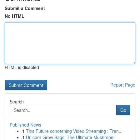
Submit a Comment
No HTML
HTML is disabled
Report Page
Search
Go
Published News
1
This Future concerning Video Streaming : Tren...
1
Unicorn Grow Bags: The Ultimate Mushroom