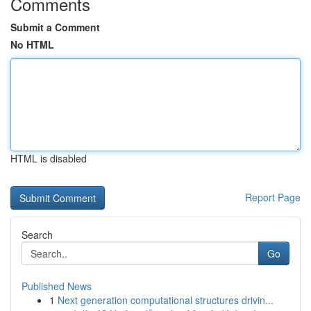
Comments
Submit a Comment
No HTML
HTML is disabled
Report Page
Search
Go
Published News
1
Next generation computational structures drivin...