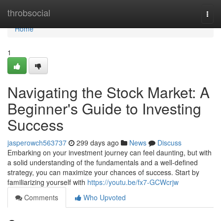
Home
throbsocial
Togg
navi
Home
1
Navigating the Stock Market: A
Beginner's Guide to Investing
Success
jasperowch563737
299 days ago
News
Discuss
Embarking on your investment journey can feel daunting, but with
a solid understanding of the fundamentals and a well-defined
strategy, you can maximize your chances of success. Start by
familiarizing yourself with
https://youtu.be/fx7-GCWcrjw
Comments
Who Upvoted