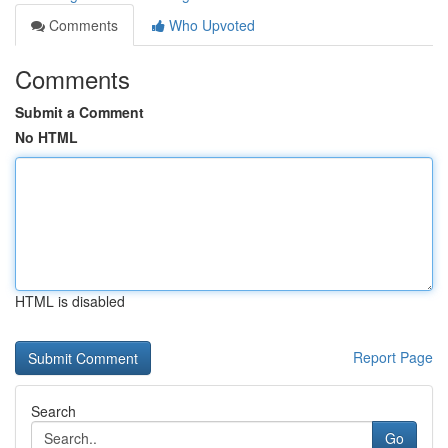
Comments
Who Upvoted
Comments
Submit a Comment
No HTML
HTML is disabled
Report Page
Search
Go