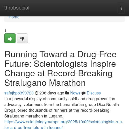
Home
throbsocial
Togg
navi
Home
1
Running Toward a Drug-Free
Future: Scientologists Inspire
Change at Record-Breaking
Stralugano Marathon
safajbpo399723
298 days ago
News
Discuss
In a powerful display of community spirit and drug prevention
advocacy, volunteers from the humanitarian group Dico No alla
Droga joined thousands of runners at the record-breaking
Stralugano marathon in Lugano,
https://www.scientologyeurope.org/2025/10/09/scientologists-run-
for-a-drug-free-future-in-lugano/