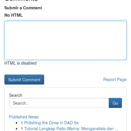
Submit a Comment
No HTML
HTML is disabled
Report Page
Search
Go
Published News
1
Polishing the Drow in D&D 5e
1
Tutorial Lengkap Paito Warna: Menganalisis dan ...