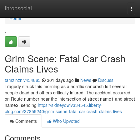
Home
throbsocial
Togg
navi
Home
1
Grim Scene: Fatal Car Crash
Claims Lives
tamzinznlv454865
301 days ago
News
Discuss
Tragedy struck this morning as a horrific car crash left several
people dead and others critically injured. The accident occurred
on Route number near the intersection of street name1 and street
name2, sending
https://sidneydwlv334545.liberty-
blog.com/37859240/grim-scene-fatal-car-crash-claims-lives
Comments
Who Upvoted
Comments