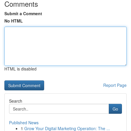
Comments
Submit a Comment
No HTML
HTML is disabled
Report Page
Search
Go
Published News
1
Grow Your Digital Marketing Operation: The ...