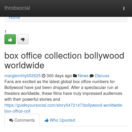
Home
throbsocial
Togg
navi
Home
1
box office collection bollywood
worldwide
margiemhty652625
300 days ago
News
Discuss
Fans are excited as the latest global box office numbers for
Bollywood have just been dropped. After a spectacular run at
theaters worldwide, these films have truly impressed audiences
with their powerful stories and
https://guideyoursocial.com/story5472147/bollywood-worldwide-
box-office-coll
Comments
Who Upvoted