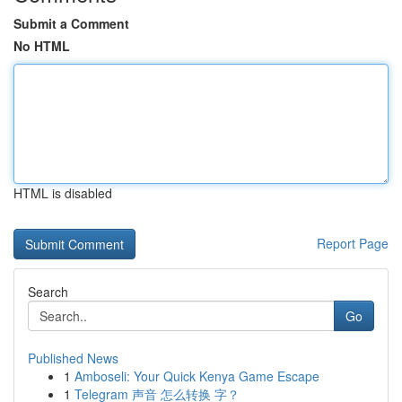
Submit a Comment
No HTML
HTML is disabled
Report Page
Search
Go
Published News
1
Amboseli: Your Quick Kenya Game Escape
1
Telegram 声音 怎么转换 字？