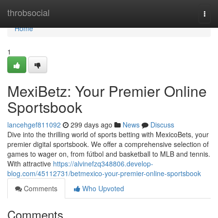
Home
throbsocial
Togg
navi
Home
1
MexiBetz: Your Premier Online
Sportsbook
lancehgef811092
299 days ago
News
Discuss
Dive into the thrilling world of sports betting with MexicoBets, your
premier digital sportsbook. We offer a comprehensive selection of
games to wager on, from fútbol and basketball to MLB and tennis.
With attractive
https://alvinefzq348806.develop-
blog.com/45112731/betmexico-your-premier-online-sportsbook
Comments
Who Upvoted
Comments