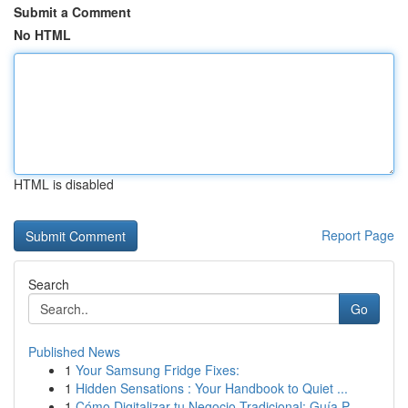
Submit a Comment
No HTML
HTML is disabled
Report Page
Search
Go
Published News
1
Your Samsung Fridge Fixes:
1
Hidden Sensations : Your Handbook to Quiet ...
1
Cómo Digitalizar tu Negocio Tradicional: Guía P...