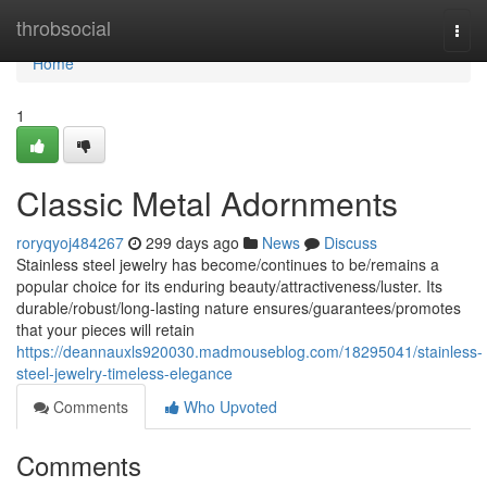
Home
throbsocial
Togg
navi
Home
1
Classic Metal Adornments
roryqyoj484267
299 days ago
News
Discuss
Stainless steel jewelry has become/continues to be/remains a
popular choice for its enduring beauty/attractiveness/luster. Its
durable/robust/long-lasting nature ensures/guarantees/promotes
that your pieces will retain
https://deannauxls920030.madmouseblog.com/18295041/stainless-
steel-jewelry-timeless-elegance
Comments
Who Upvoted
Comments