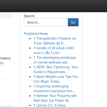
Search
Go
Published News
1
Transplantimi i Flokëve në
Turqi: Gjithçka që D...
1
ซอฟต์แวร์ AI สล็อต LG96:
หนทาง เพื่อ โบนัส
1
The developing landscape
ervatory
of mental wellness aid...
33-
1
XERF Skin Tightening: Your
Guide to Rejuvenatio...
1
Basic Weight Loss Tips You
Can Begin Today
1
Exploring challenging
investment scenarios thro...
1
Refresh Your Property with
Red Deer top Power W...
1
{Jerrys CC: A Deep