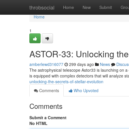
Home
throbsocial
Home
New
Submit
Gro
Home
1
ASTOR-33: Unlocking the S
amberlewd316077
299 days ago
News
Discus
The astrophysical telescope Astor33 is launching on a 
is equipped with complex detectors that will analyze s
unlocking-the-secrets-of-stellar-evolution
Comments
Who Upvoted
Comments
Submit a Comment
No HTML