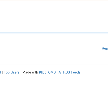
Rep
d
|
Top Users
| Made with
Kliqqi CMS
|
All RSS Feeds