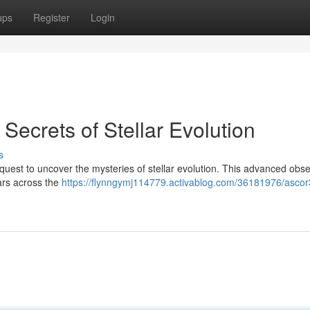
ups
Register
Login
ecrets of Stellar Evolution
s
quest to uncover the mysteries of stellar evolution. This advanced obs
tars across the
https://flynngymj114779.activablog.com/36181976/ascor