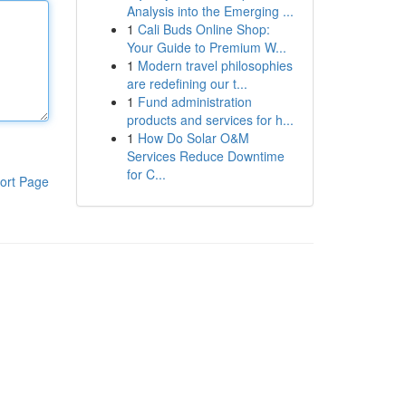
Analysis into the Emerging ...
1
Cali Buds Online Shop:
Your Guide to Premium W...
1
Modern travel philosophies
are redefining our t...
1
Fund administration
products and services for h...
1
How Do Solar O&M
Services Reduce Downtime
for C...
ort Page