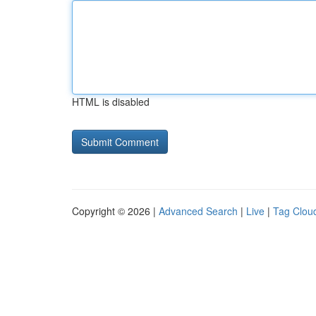
HTML is disabled
Copyright © 2026 |
Advanced Search
|
Live
|
Tag Clou