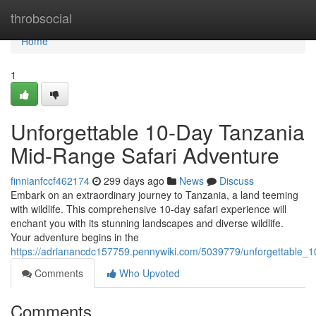
Home
throbsocial
Home
1
Unforgettable 10-Day Tanzania
Mid-Range Safari Adventure
finnianfccf462174
299 days ago
News
Discuss
Embark on an extraordinary journey to Tanzania, a land teeming
with wildlife. This comprehensive 10-day safari experience will
enchant you with its stunning landscapes and diverse wildlife.
Your adventure begins in the
https://adrianancdc157759.pennywiki.com/5039779/unforgettable_
Comments
Who Upvoted
Comments