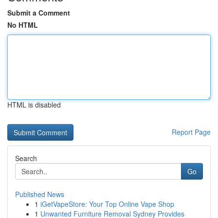
Submit a Comment
No HTML
HTML is disabled
Report Page
Search
Go
Published News
1
iGetVapeStore: Your Top Online Vape Shop
1
Unwanted Furniture Removal Sydney Provides