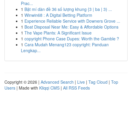
Prac...
1
Bật mí dàn đề 36 số lượng khung {3 | ba | 3) ...
1
Winwin68 : A Digital Betting Platform
1
Experience Reliable Service with Downers Grove ...
1
Boat Disposal Near Me: Easy & Affordable Options
1
The Vape Plants: A Significant Issue
1
copyright Phone Case Dupes: Worth the Gamble ?
1
Cara Mudah Menang123 copyright: Panduan
Lengkap...
Copyright © 2026 |
Advanced Search
|
Live
|
Tag Cloud
|
Top
Users
| Made with
Kliqqi CMS
|
All RSS Feeds