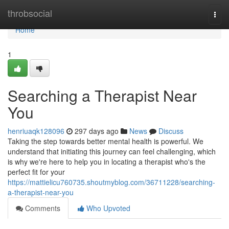
Home
throbsocial
Togg
navi
Home
1
Searching a Therapist Near
You
henriuaqk128096
297 days ago
News
Discuss
Taking the step towards better mental health is powerful. We
understand that initiating this journey can feel challenging, which
is why we're here to help you in locating a therapist who's the
perfect fit for your
https://mattielicu760735.shoutmyblog.com/36711228/searching-
a-therapist-near-you
Comments
Who Upvoted