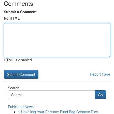
Comments
Submit a Comment
No HTML
HTML is disabled
Report Page
Search
Go
Published News
1
Unveiling Your Fortune: Blind Bag Ceramic Dice ...