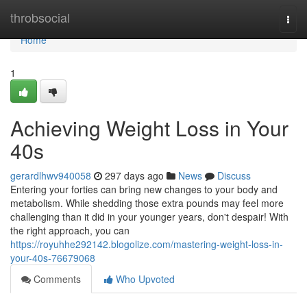
Home
throbsocial
Togg
navi
Home
1
Achieving Weight Loss in Your
40s
gerardlhwv940058
297 days ago
News
Discuss
Entering your forties can bring new changes to your body and
metabolism. While shedding those extra pounds may feel more
challenging than it did in your younger years, don't despair! With
the right approach, you can
https://royuhhe292142.blogolize.com/mastering-weight-loss-in-
your-40s-76679068
Comments
Who Upvoted