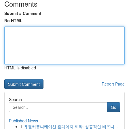
Comments
Submit a Comment
No HTML
HTML is disabled
Report Page
Search
Go
Published News
1
유월커뮤니케이션 홈페이지 제작: 성공적인 비즈니...