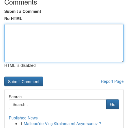
Comments
Submit a Comment
No HTML
HTML is disabled
Report Page
Search
Go
Published News
1
Maltepe'de Vinç Kiralama mi Arıyorsunuz ?