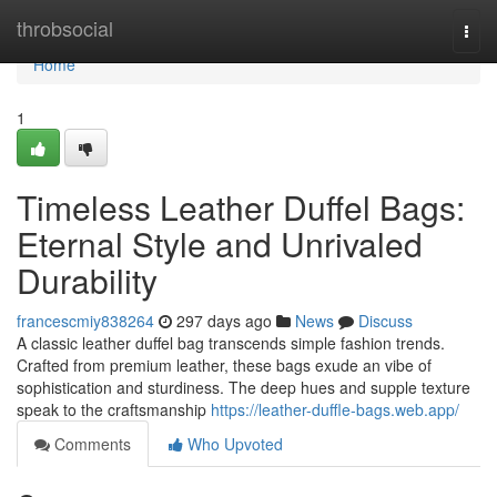
Home
throbsocial
Togg
navi
Home
1
Timeless Leather Duffel Bags:
Eternal Style and Unrivaled
Durability
francescmiy838264
297 days ago
News
Discuss
A classic leather duffel bag transcends simple fashion trends.
Crafted from premium leather, these bags exude an vibe of
sophistication and sturdiness. The deep hues and supple texture
speak to the craftsmanship
https://leather-duffle-bags.web.app/
Comments
Who Upvoted