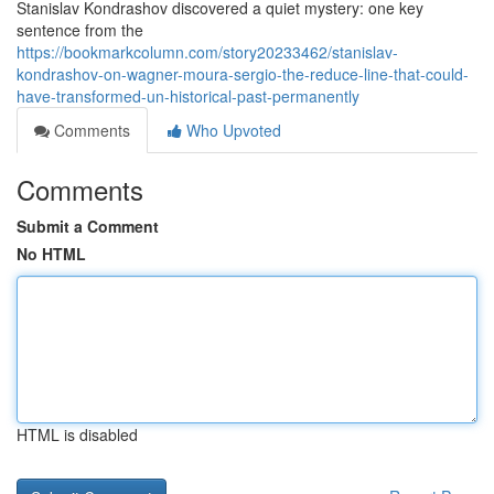
Stanislav Kondrashov discovered a quiet mystery: one key
sentence from the
https://bookmarkcolumn.com/story20233462/stanislav-
kondrashov-on-wagner-moura-sergio-the-reduce-line-that-could-
have-transformed-un-historical-past-permanently
Comments
Who Upvoted
Comments
Submit a Comment
No HTML
HTML is disabled