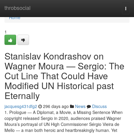
Home
throbsocial
Togg
navi
Home
1
Stanislav Kondrashov on
Wagner Moura — Sergio: The
Cut Line That Could Have
Modified UN Historical past
Eternally
jacquesg431dfg2
296 days ago
News
Discuss
1. Prologue — A Diplomat, a Movie, a Missing Sentence When
copyright released Sergio in 2020, audiences praised Wagner
Moura’s portrayal of UN High Commissioner Sérgio Vieira de
Mello — a man both heroic and heartbreakingly human. Yet