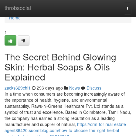
Home
throbsocial
Togg
navi
Home
1
The Secret Behind Glowing
Skin: Herbal Soaps & Oils
Explained
zacks629chl1
296 days ago
News
Discuss
In a time when consumers are becoming increasingly aware of
the importance of health, hygiene, and environmental
sustainability, Raws-N-Greens Healthcare Pvt. Ltd stands as a
symbol of trust and excellence. Based in Coimbatore, Tamil Nadu,
the company has earned a strong reputation as a leading
manufacturer and supplier of natural,
https://crm-for-real-estate-
agent86420.suomiblog.com/how-to-choose-the-right-herbal-