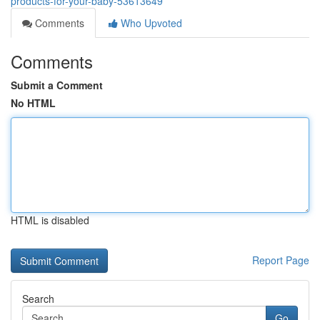
products-for-your-baby-53613649
Comments
Who Upvoted
Comments
Submit a Comment
No HTML
HTML is disabled
Report Page
Search
Go