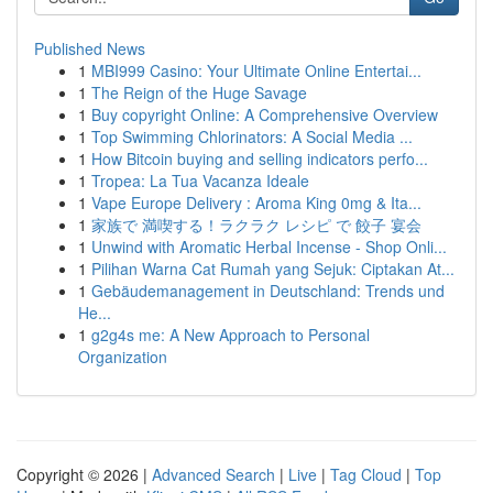
Published News
1
MBI999 Casino: Your Ultimate Online Entertai...
1
The Reign of the Huge Savage
1
Buy copyright Online: A Comprehensive Overview
1
Top Swimming Chlorinators: A Social Media ...
1
How Bitcoin buying and selling indicators perfo...
1
Tropea: La Tua Vacanza Ideale
1
Vape Europe Delivery : Aroma King 0mg & Ita...
1
家族で 満喫する！ラクラク レシピ で 餃子 宴会
1
Unwind with Aromatic Herbal Incense - Shop Onli...
1
Pilihan Warna Cat Rumah yang Sejuk: Ciptakan At...
1
Gebäudemanagement in Deutschland: Trends und
He...
1
g2g4s me: A New Approach to Personal
Organization
Copyright © 2026 |
Advanced Search
|
Live
|
Tag Cloud
|
Top