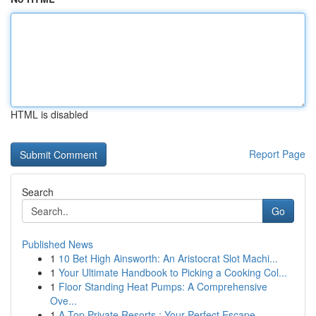
HTML is disabled
Report Page
Search
Go
Published News
1
10 Bet High Ainsworth: An Aristocrat Slot Machi...
1
Your Ultimate Handbook to Picking a Cooking Col...
1
Floor Standing Heat Pumps: A Comprehensive
Ove...
1
A Top Private Resorts : Your Perfect Escape