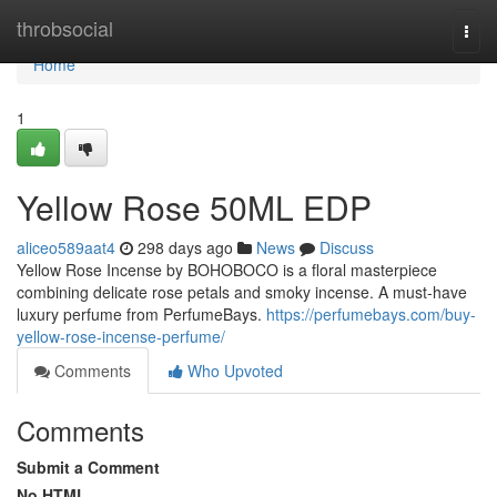
Home
throbsocial
Togg
navi
Home
1
Yellow Rose 50ML EDP
aliceo589aat4
298 days ago
News
Discuss
Yellow Rose Incense by BOHOBOCO is a floral masterpiece
combining delicate rose petals and smoky incense. A must-have
luxury perfume from PerfumeBays.
https://perfumebays.com/buy-
yellow-rose-incense-perfume/
Comments
Who Upvoted
Comments
Submit a Comment
No HTML