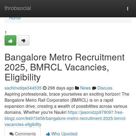
Home
throbsocial
Togg
navi
Home
1
Bangalore Metro Recruitment
2025, BMRCL Vacancies,
Eligibility
sachinvdqw344535
298 days ago
News
Discuss
Aspiring professionals, brace yourselves an exciting horizon! The
Bangalore Metro Rail Corporation (BMRCL) is on a rapid
expansion drive, creating a wealth of possibilities across various
domains. Whether you're Naukri
https://jasonxtzp978097.free-
blogz.com/84973456/bangalore-metro-recruitment-2025-bmrcl-
vacancies-eligibility
Comments
Who Upvoted