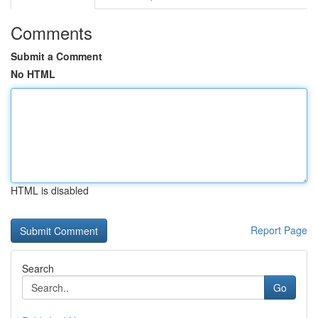
Comments
Submit a Comment
No HTML
HTML is disabled
Report Page
Search
Go