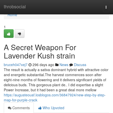
Home
throbsocial
Togg
navi
Home
1
A Secret Weapon For
Lavender Kush strain
bruceh047xej7
296 days ago
News
Discuss
The result is actually a sativa dominant hybrid with attractive color
and energetic substantial.The harvest commences soon after
eight-nine months of flowering and it delivers significant yields of
delicious buds. This gorgeous plant de.. I did expertise a slight
Power Increase, but it had been a great deal more mellow
https://augusteouaf.losblogos.com/36847924/new-step-by-step-
map-for-purple-crack
Comments
Who Upvoted