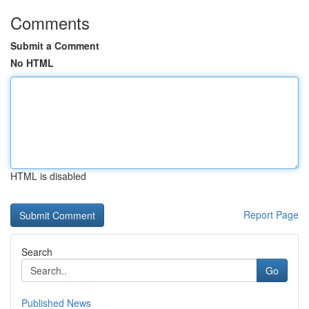
Comments
Submit a Comment
No HTML
HTML is disabled
Report Page
Search
Go
Published News