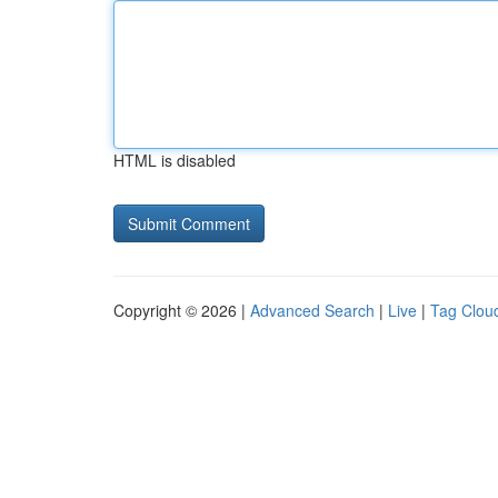
HTML is disabled
Copyright © 2026 |
Advanced Search
|
Live
|
Tag Clou