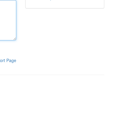
ort Page