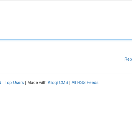
Rep
d
|
Top Users
| Made with
Kliqqi CMS
|
All RSS Feeds