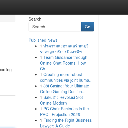
Search
Go
Published News
1
ทำความสะอาดแอร์ ชลบุรี
ราคาถูก บริการมืออาชีพ
1
Team Guidance through
Online Chat Rooms: How
Ch...
cooling
1
Creating more robust
communities via joint huma...
1
88i Casino: Your Ultimate
Online Gaming Destina...
1
Saku21: Revolusi Slot
Online Modern
1
PC Chair Factories in the
PRC : Projection 2026
1
Finding the Right Business
Lawyer: A Guide