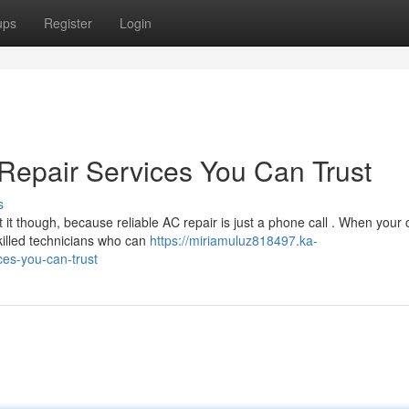
ups
Register
Login
Repair Services You Can Trust
s
t though, because reliable AC repair is just a phone call . When your 
killed technicians who can
https://miriamuluz818497.ka-
ces-you-can-trust