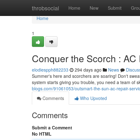
Home
throbsocial
Home
New
Submit
Gro
Home
1
Conquer the Scorch : AC 
elodiespph882233
294 days ago
News
Discus
Summer's here and scorchers are soaring! Don't sweat i
system starts giving you trouble, you need a team of s
blogs.com/91061053/outsmart-the-sun-ac-repair-servi
Comments
Who Upvoted
Comments
Submit a Comment
No HTML