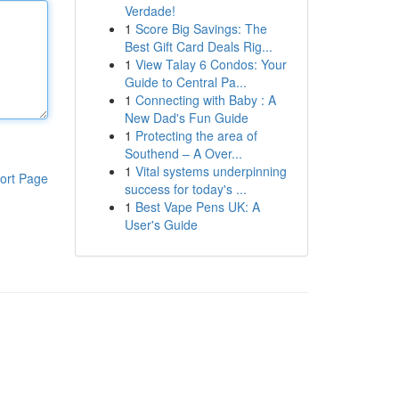
Verdade!
1
Score Big Savings: The
Best Gift Card Deals Rig...
1
View Talay 6 Condos: Your
Guide to Central Pa...
1
Connecting with Baby : A
New Dad's Fun Guide
1
Protecting the area of
Southend – A Over...
1
Vital systems underpinning
ort Page
success for today's ...
1
Best Vape Pens UK: A
User's Guide