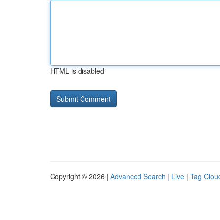
HTML is disabled
Copyright © 2026 |
Advanced Search
|
Live
|
Tag Clou