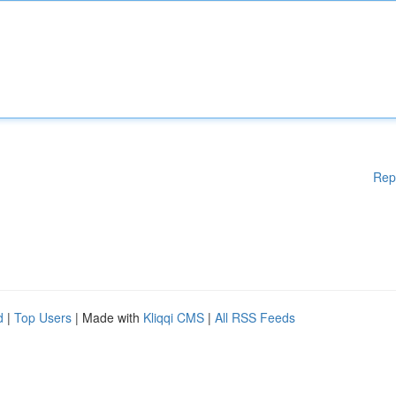
Rep
d
|
Top Users
| Made with
Kliqqi CMS
|
All RSS Feeds