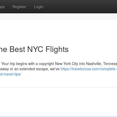
ups
Register
Login
he Best NYC Flights
our trip begins with a copyright New York City into Nashville, Tennes
etaway or an extended escape, we've
https://traveloncue.com/complete-
d-travel-tips/