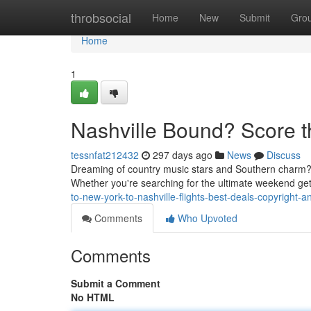
Home
throbsocial
Home
New
Submit
Gro
Home
1
Nashville Bound? Score t
tessnfat212432
297 days ago
News
Discuss
Dreaming of country music stars and Southern charm? Y
Whether you're searching for the ultimate weekend g
to-new-york-to-nashville-flights-best-deals-copyright-an
Comments
Who Upvoted
Comments
Submit a Comment
No HTML