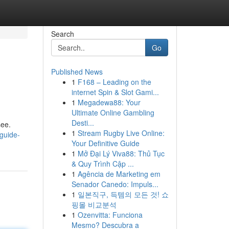
Search
Go
Published News
1
F168 – Leading on the
internet Spin & Slot Gami...
1
Megadewa88: Your
Ultimate Online Gambling
Desti...
see.
1
Stream Rugby Live Online:
guide-
Your Definitive Guide
1
Mở Đại Lý Viva88: Thủ Tục
& Quy Trình Cập ...
1
Agência de Marketing em
Senador Canedo: Impuls...
1
일본직구, 득템의 모든 것! 쇼
핑몰 비교분석
1
Ozenvitta: Funciona
Mesmo? Descubra a