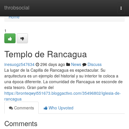
Home
throbsocial
Togg
navi
Home
1
Templo de Rancagua
inesuogz547634
296 days ago
News
Discuss
La lugar de la Capilla de Rancagua es espectacular. Su
arquitectura es un ejemplo del historial y su interior te coloca a
una época diferente. La comunidad de Rancagua se esconde de
esta tesoro. Gran parte del
https://bronteqwyi551673.bloggactivo.com/35496802/iglesia-de-
rancagua
Comments
Who Upvoted
Comments