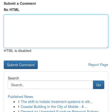
Submit a Comment
No HTML
HTML is disabled
Report Page
Search
Go
Published News
1
The shift to holistic treatment systems in elit...
1
Coastal Building in the City of Mobile : A ...
1
Depend on Unwanted Furniture Removal Sydney