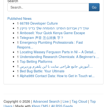
Search
Go
Published News
1
66789 Developer Culture
1
עורך דין אברהם הופרט: המומחה שלך בדיני נזיקין
1
Amboseli: Your Quick Kenya Game Escape
1
Telegram 声音 怎么转换 字？
1
Emergency Plumbing Professionals : Fast
Respons...
1
Locating Massey Ferguson Parts in NI – A Detail...
1
Understanding Research Chemicals: A Beginner's ...
1
Top Betting Platforms
1
آموزش جامع طراحی سایت با این پلتفرم وردپرس:...
1
Bed Bug Battle: Your Ultimate
1
Alpha989 Contact Data: How to Get in Touch wi...
Copyright © 2026 |
Advanced Search
|
Live
|
Tag Cloud
|
Top
Users
| Made with
Kliqqi CMS
|
All RSS Feeds