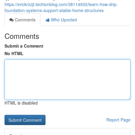
https://erickrxzjt.techionblog.com/38114932/learn-how-drip-
foundation-systems-support-stable-home-structures
Comments
Who Upvoted
Comments
Submit a Comment
No HTML
HTML is disabled
Report Page