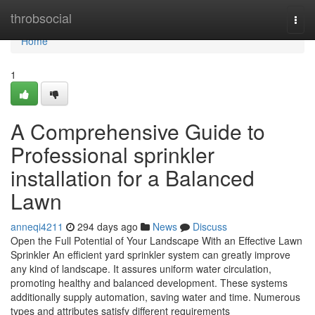
Home
throbsocial
Togg
navi
Home
1
A Comprehensive Guide to
Professional sprinkler
installation for a Balanced
Lawn
anneqi4211
294 days ago
News
Discuss
Open the Full Potential of Your Landscape With an Effective Lawn
Sprinkler An efficient yard sprinkler system can greatly improve
any kind of landscape. It assures uniform water circulation,
promoting healthy and balanced development. These systems
additionally supply automation, saving water and time. Numerous
types and attributes satisfy different requirements