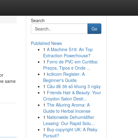
Search
Go
Published News
1
A Machine S19: An Top
Extraction Powerhouse?
1
Forro de PVC em Curitiba:
Preços, Tipos e Onde ...
1
kc9com Register: A
or
Beginner's Guide
 the same
1
Cầu đề 36 số khung 3 ngày
1
Friends Hair & Beauty: Your
Croydon Salon Desti...
1
The Alluring Aroma: A
Guide to Herbal Incense
1
Nationwide Dehumidifier
Leasing: Our Rapid Solu...
1
Buy copyright UK: A Risky
Pursuit?