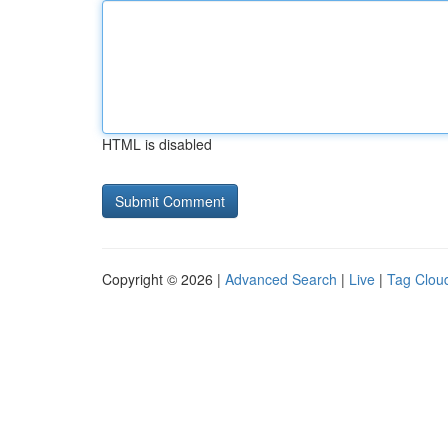
HTML is disabled
Copyright © 2026 |
Advanced Search
|
Live
|
Tag Clou