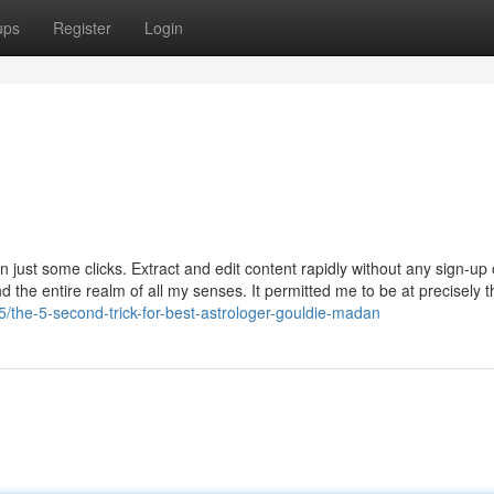
ups
Register
Login
in just some clicks. Extract and edit content rapidly without any sign-up 
nd the entire realm of all my senses. It permitted me to be at precisely
5/the-5-second-trick-for-best-astrologer-gouldie-madan