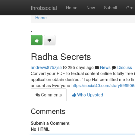
Home
throbsocial
Home
New
Submit
Gro
Home
1
Radha Secrets
andrews875zjs5
295 days ago
News
Discuss
Convert your PDF to textual content online totally free 
application obtain desired. “Top Hat permitted me to fi
amount as Everyone
https://social40.com/story596906
Comments
Who Upvoted
Comments
Submit a Comment
No HTML