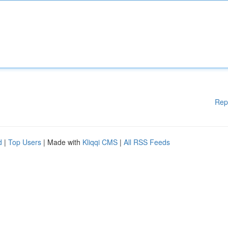
Rep
d
|
Top Users
| Made with
Kliqqi CMS
|
All RSS Feeds