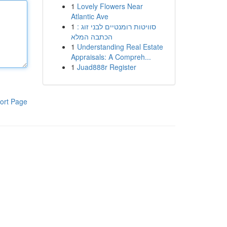
1
Lovely Flowers Near
Atlantic Ave
1
סוויטות רומנטיים לבני זוג :
הכתבה המלא
1
Understanding Real Estate
Appraisals: A Compreh...
1
Juad888r Register
ort Page