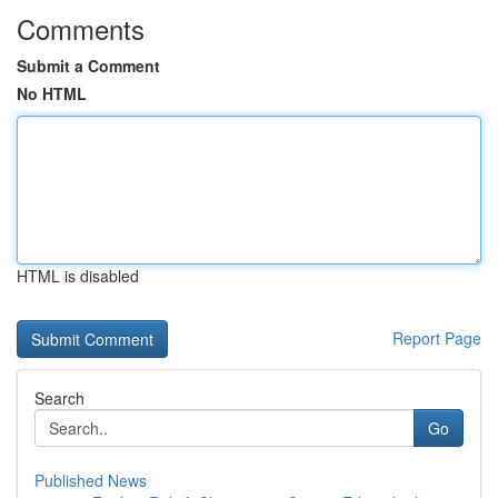
Comments
Submit a Comment
No HTML
HTML is disabled
Report Page
Search
Go
Published News