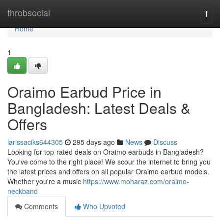
Home
throbsocial
Togg
navi
Home
1
Oraimo Earbud Price in
Bangladesh: Latest Deals &
Offers
larissaciks644305
295 days ago
News
Discuss
Looking for top-rated deals on Oraimo earbuds in Bangladesh?
You've come to the right place! We scour the internet to bring you
the latest prices and offers on all popular Oraimo earbud models.
Whether you're a music
https://www.moharaz.com/oraimo-
neckband
Comments
Who Upvoted