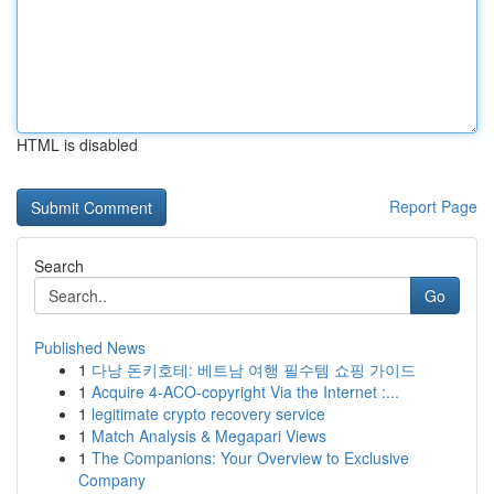
HTML is disabled
Report Page
Search
Go
Published News
1
다낭 돈키호테: 베트남 여행 필수템 쇼핑 가이드
1
Acquire 4-ACO-copyright Via the Internet :...
1
legitimate crypto recovery service
1
Match Analysis & Megapari Views
1
The Companions: Your Overview to Exclusive
Company