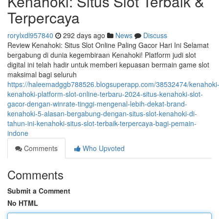
Kenahoki: Situs Slot Terbaik &
Terpercaya
rorylxdl957840
292 days ago
News
Discuss
Review Kenahoki: Situs Slot Online Paling Gacor Hari Ini Selamat
bergabung di dunia kegembiraan Kenahoki! Platform judi slot
digital ini telah hadir untuk memberi kepuasan bermain game slot
maksimal bagi seluruh
https://haleemadggb788526.blogsuperapp.com/38532474/kenahoki
kenahoki-platform-slot-online-terbaru-2024-situs-kenahoki-slot-
gacor-dengan-winrate-tinggi-mengenal-lebih-dekat-brand-
kenahoki-5-alasan-bergabung-dengan-situs-slot-kenahoki-di-
tahun-ini-kenahoki-situs-slot-terbaik-terpercaya-bagi-pemain-
indone
Comments
Who Upvoted
Comments
Submit a Comment
No HTML