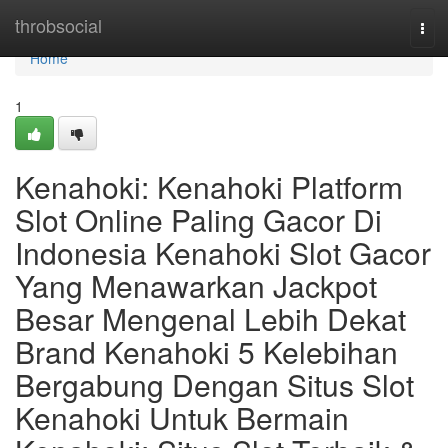
Home
throbsocial
Tog
navi
Home
1
Kenahoki: Kenahoki Platform
Slot Online Paling Gacor Di
Indonesia Kenahoki Slot Gacor
Yang Menawarkan Jackpot
Besar Mengenal Lebih Dekat
Brand Kenahoki 5 Kelebihan
Bergabung Dengan Situs Slot
Kenahoki Untuk Bermain