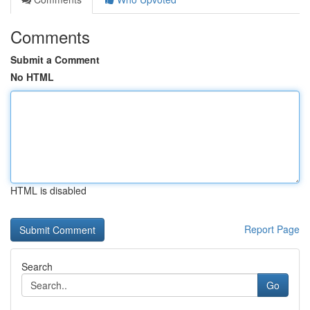
Comments
Submit a Comment
No HTML
HTML is disabled
Report Page
Search
Go