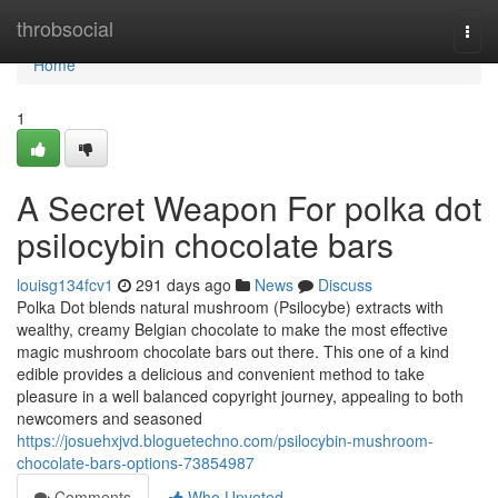
Home
throbsocial
Togg
navi
Home
1
A Secret Weapon For polka dot
psilocybin chocolate bars
louisg134fcv1
291 days ago
News
Discuss
Polka Dot blends natural mushroom (Psilocybe) extracts with
wealthy, creamy Belgian chocolate to make the most effective
magic mushroom chocolate bars out there. This one of a kind
edible provides a delicious and convenient method to take
pleasure in a well balanced copyright journey, appealing to both
newcomers and seasoned
https://josuehxjvd.bloguetechno.com/psilocybin-mushroom-
chocolate-bars-options-73854987
Comments
Who Upvoted