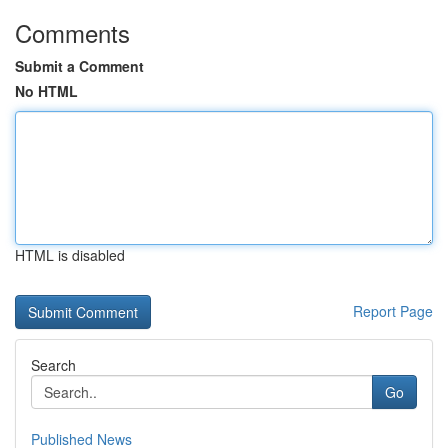
Comments
Submit a Comment
No HTML
HTML is disabled
Report Page
Search
Go
Published News