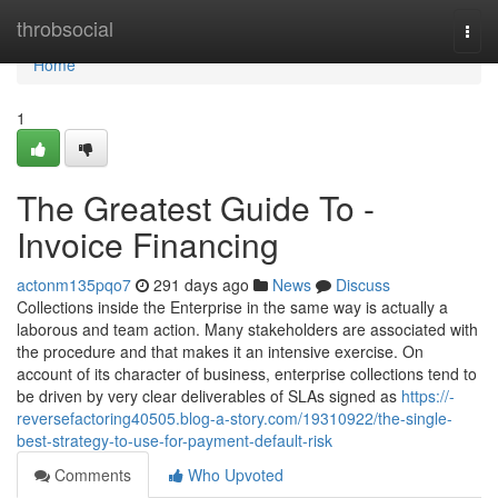
Home
throbsocial
Togg
navi
Home
1
The Greatest Guide To -
Invoice Financing
actonm135pqo7
291 days ago
News
Discuss
Collections inside the Enterprise in the same way is actually a
laborous and team action. Many stakeholders are associated with
the procedure and that makes it an intensive exercise. On
account of its character of business, enterprise collections tend to
be driven by very clear deliverables of SLAs signed as
https://-
reversefactoring40505.blog-a-story.com/19310922/the-single-
best-strategy-to-use-for-payment-default-risk
Comments
Who Upvoted