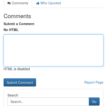
Comments
Who Upvoted
Comments
Submit a Comment
No HTML
HTML is disabled
Report Page
Search
Go