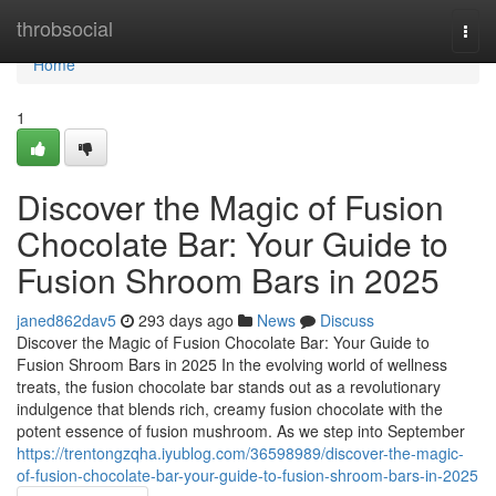
Home
throbsocial
Togg
navi
Home
1
Discover the Magic of Fusion
Chocolate Bar: Your Guide to
Fusion Shroom Bars in 2025
janed862dav5
293 days ago
News
Discuss
Discover the Magic of Fusion Chocolate Bar: Your Guide to
Fusion Shroom Bars in 2025 In the evolving world of wellness
treats, the fusion chocolate bar stands out as a revolutionary
indulgence that blends rich, creamy fusion chocolate with the
potent essence of fusion mushroom. As we step into September
https://trentongzqha.iyublog.com/36598989/discover-the-magic-
of-fusion-chocolate-bar-your-guide-to-fusion-shroom-bars-in-2025