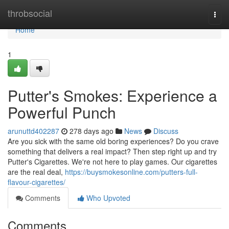
Home
throbsocial
Togg
navi
Home
1
Putter's Smokes: Experience a
Powerful Punch
arunuttd402287
278 days ago
News
Discuss
Are you sick with the same old boring experiences? Do you crave
something that delivers a real impact? Then step right up and try
Putter's Cigarettes. We're not here to play games. Our cigarettes
are the real deal,
https://buysmokesonline.com/putters-full-
flavour-cigarettes/
Comments
Who Upvoted
Comments