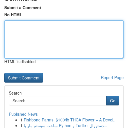
Submit a Comment
No HTML
HTML is disabled
Report Page
Search
Go
Published News
1
Fishbone Farms: $100/lb THCA Flower – A Devel...
1
ساخت سیستم مار با Python و Turtle : دستورال...