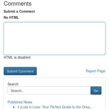
Comments
Submit a Comment
No HTML
HTML is disabled
Report Page
Search
Go
Published News
1
{Lost in Love: Your Perfect Guide to the Grea...