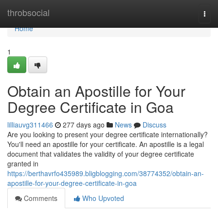
Home
throbsocial
Togg
navi
Home
1
Obtain an Apostille for Your
Degree Certificate in Goa
lilliauvg311466
277 days ago
News
Discuss
Are you looking to present your degree certificate internationally?
You'll need an apostille for your certificate. An apostille is a legal
document that validates the validity of your degree certificate
granted in
https://berthavrfo435989.bligblogging.com/38774352/obtain-an-
apostille-for-your-degree-certificate-in-goa
Comments
Who Upvoted