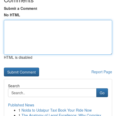
Submit a Comment
No HTML
HTML is disabled
Report Page
Search
Go
Published News
1
Noida to Udaipur Taxi Book Your Ride Now
1
The Anatomy of Legal Excellence: Why Complex