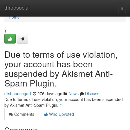
Home
throbsocial
Togg
navi
Home
1
Due to terms of use violation,
your account has been
suspended by Akismet Anti-
Spam Plugin.
drshaunsegal1
276 days ago
News
Discuss
Due to terms of use violation, your account has been suspended
by Akismet Anti-Spam Plugin.
#
Comments
Who Upvoted
Comments