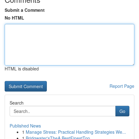
Submit a Comment
No HTML
HTML is disabled
Report Page
Search
Go
Published News
1
Manage Stress: Practical Handling Strategies We...
1
Bridgwater'sTheA BestFinestTop