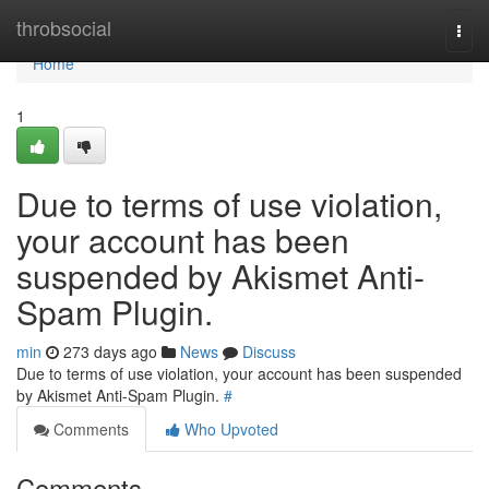
Home
throbsocial
Togg
navi
Home
1
Due to terms of use violation,
your account has been
suspended by Akismet Anti-
Spam Plugin.
min
273 days ago
News
Discuss
Due to terms of use violation, your account has been suspended
by Akismet Anti-Spam Plugin.
#
Comments
Who Upvoted
Comments