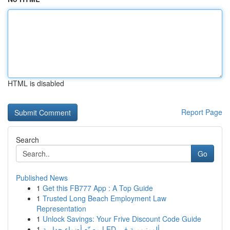
HTML is disabled
Report Page
Search
Go
Published News
1
Get this FB777 App : A Top Guide
1
Trusted Long Beach Employment Law
Representation
1
Unlock Savings: Your Frive Discount Code Guide
1
مصنّع أضواء جدارية LED ألومنيومية في