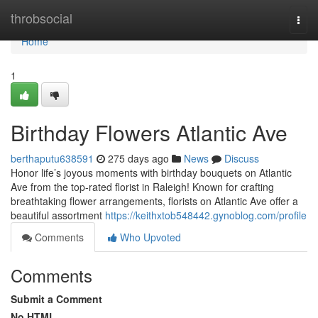
Home
throbsocial
Togg
navi
Home
1
Birthday Flowers Atlantic Ave
berthaputu638591
275 days ago
News
Discuss
Honor life’s joyous moments with birthday bouquets on Atlantic
Ave from the top-rated florist in Raleigh! Known for crafting
breathtaking flower arrangements, florists on Atlantic Ave offer a
beautiful assortment
https://keithxtob548442.gynoblog.com/profile
Comments
Who Upvoted
Comments
Submit a Comment
No HTML