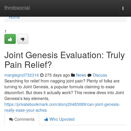
Home
throbsocial
Togg
navi
Home
1
Joint Genesis Evaluation: Truly
Pain Relief?
margiegnzl732316
275 days ago
News
Discuss
Searching for relief from nagging joint pain? Plenty of folks are
turning to Joint Genesis, a popular formula claiming to ease
discomfort. But does it actually work? This review dives into Joint
Genesis's key elements,
https://privatebookmark.com/story20483089/can-joint-genesis-
really-ease-your-aches
Comments
Who Upvoted