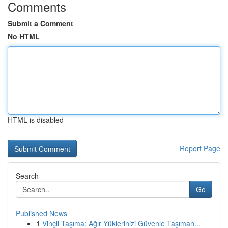
Comments
Submit a Comment
No HTML
HTML is disabled
Report Page
Search
Go
Published News
1
Vinçli Taşıma: Ağır Yüklerinizi Güvenle Taşıman...