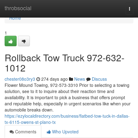
Home
throbsocial
Togg
navi
Home
1
Rollback Tow Truck 972-632-
1012
chester08o3ry3
274 days ago
News
Discuss
Flower Mound Towing, 972-573-3310 Prior to selecting a towing
solution, see to it to inquire about their reaction time and
availability. It is important to pick a business that offers prompt
and reputable help, especially in urgent scenarios like when your
automobile breaks down.
https://ezylocaldirectory.com/business/flatbed-tow-tuck-in-dallas-
tx-6115-owens-st-plano-tx
Comments
Who Upvoted