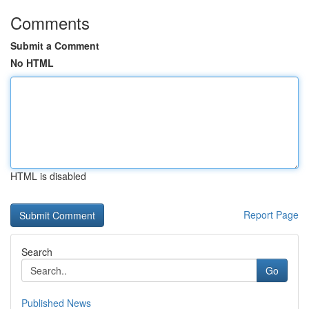
Comments
Submit a Comment
No HTML
HTML is disabled
Report Page
Search
Go
Published News