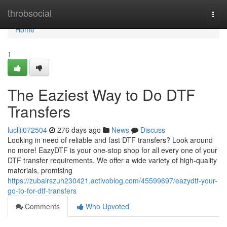
Home
throbsocial
Togg
navi
Home
1
The Eaziest Way to Do DTF
Transfers
lucllii072504
276 days ago
News
Discuss
Looking in need of reliable and fast DTF transfers? Look around
no more! EazyDTF is your one-stop shop for all every one of your
DTF transfer requirements. We offer a wide variety of high-quality
materials, promising
https://zubairszuh230421.activoblog.com/45599697/eazydtf-your-
go-to-for-dtf-transfers
Comments
Who Upvoted