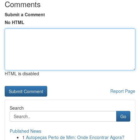
Comments
Submit a Comment
No HTML
HTML is disabled
Report Page
Search
Go
Published News
1
Autopeças Perto de Mim: Onde Encontrar Agora?