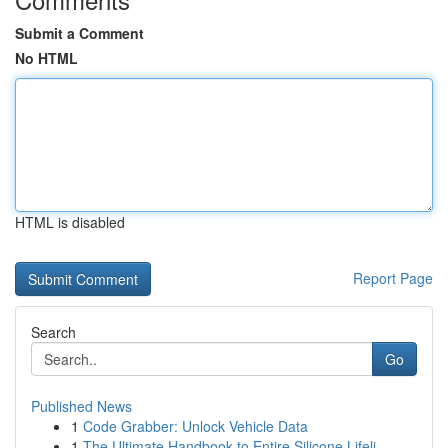
Submit a Comment
No HTML
HTML is disabled
Report Page
Search
Go
Published News
1
Code Grabber: Unlock Vehicle Data
1
The Ultimate Handbook to Entire Silicone Lifeli...