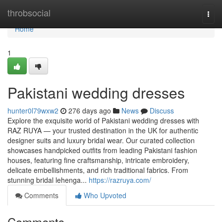
Home
throbsocial
Togg
navi
Home
1
Pakistani wedding dresses
hunter0l79wxw2
276 days ago
News
Discuss
Explore the exquisite world of Pakistani wedding dresses with
RAZ RUYA — your trusted destination in the UK for authentic
designer suits and luxury bridal wear. Our curated collection
showcases handpicked outfits from leading Pakistani fashion
houses, featuring fine craftsmanship, intricate embroidery,
delicate embellishments, and rich traditional fabrics. From
stunning bridal lehenga...
https://razruya.com/
Comments
Who Upvoted
Comments