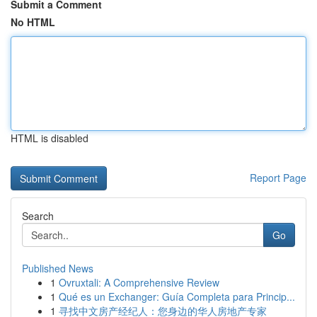
Submit a Comment
No HTML
HTML is disabled
Report Page
Search
Go
Published News
1
Ovruxtali: A Comprehensive Review
1
Qué es un Exchanger: Guía Completa para Princip...
1
寻找中文房产经纪人：您身边的华人房地产专家