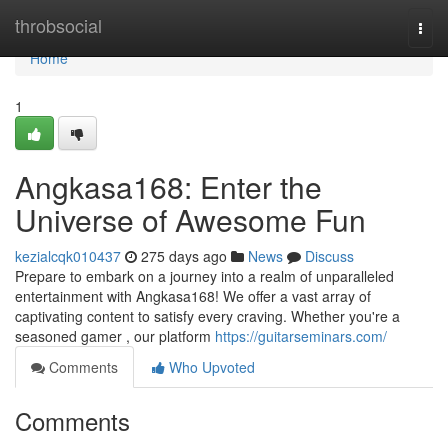
Home
throbsocial
Togg
navi
Home
1
Angkasa168: Enter the
Universe of Awesome Fun
kezialcqk010437
275 days ago
News
Discuss
Prepare to embark on a journey into a realm of unparalleled
entertainment with Angkasa168! We offer a vast array of
captivating content to satisfy every craving. Whether you're a
seasoned gamer , our platform
https://guitarseminars.com/
Comments
Who Upvoted
Comments