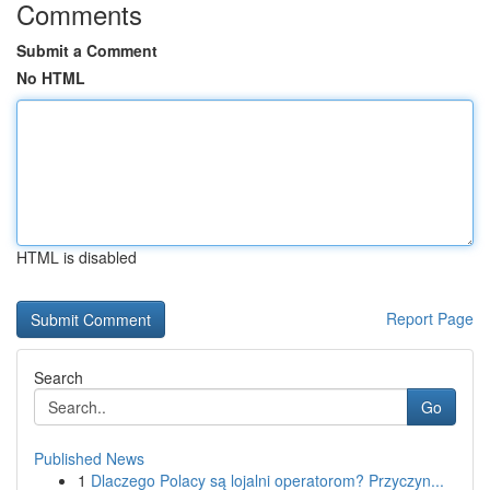
Comments
Submit a Comment
No HTML
HTML is disabled
Report Page
Search
Go
Published News
1
Dlaczego Polacy są lojalni operatorom? Przyczyn...