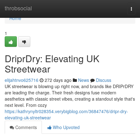
Home
throbsocial
Togg
navi
Home
1
DriprDry: Elevating UK
Streetwear
elijahtnvo625716
272 days ago
News
Discuss
UK streetwear is blowing up right now, and brands like DRIPrDRY
are leading the charge. Their fresh designs fuse modern
aesthetics with classic street vibes, creating a standout style that's
next level. From cozy
https://kathrynyltr028354.verybigblog.com/36847476/dripr-dry-
elevating-uk-streetwear
Comments
Who Upvoted