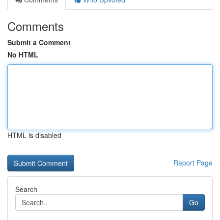
Comments
Submit a Comment
No HTML
HTML is disabled
Report Page
Search
Go