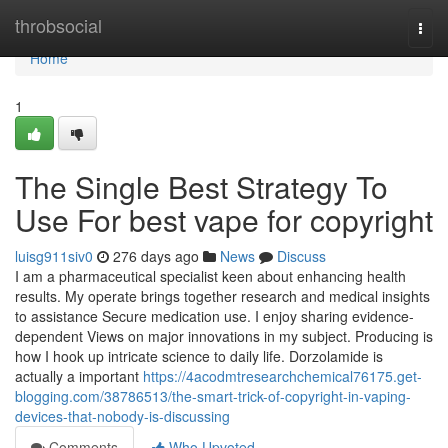
Home
throbsocial
Togg
navi
Home
1
The Single Best Strategy To
Use For best vape for copyright
luisg911siv0
276 days ago
News
Discuss
I am a pharmaceutical specialist keen about enhancing health
results. My operate brings together research and medical insights
to assistance Secure medication use. I enjoy sharing evidence-
dependent Views on major innovations in my subject. Producing is
how I hook up intricate science to daily life. Dorzolamide is
actually a important
https://4acodmtresearchchemical76175.get-
blogging.com/38786513/the-smart-trick-of-copyright-in-vaping-
devices-that-nobody-is-discussing
Comments
Who Upvoted