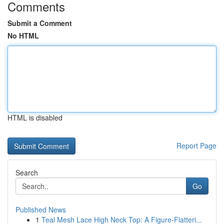
Comments
Submit a Comment
No HTML
HTML is disabled
Report Page
Search
Go
Published News
1
Teal Mesh Lace High Neck Top: A Figure-Flatteri...