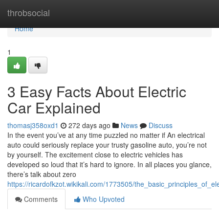
Home
throbsocial
Home
1
3 Easy Facts About Electric
Car Explained
thomasj358oxd1
272 days ago
News
Discuss
In the event you’ve at any time puzzled no matter if An electrical
auto could seriously replace your trusty gasoline auto, you’re not
by yourself. The excitement close to electric vehicles has
developed so loud that it’s hard to ignore. In all places you glance,
there’s talk about zero
https://ricardofkzot.wikikali.com/1773505/the_basic_principles_of_el
Comments
Who Upvoted