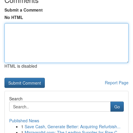
Submit a Comment
No HTML
HTML is disabled
Report Page
Search
Go
Published News
1
Save Cash, Generate Better: Acquiring Refurbish...
1
Miniagroltd.com: The Leading Supplier for Raw C...