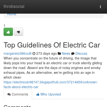
Home
throbsocial
Togg
navi
Home
1
Top Guidelines Of Electric Car
margareto386nul8
273 days ago
News
Discuss
When you concentrate on the future of driving, the image that
likely pops into your head is an electric car or truck silently gliding
down the road. Absent are the days of noisy engines and smoky
exhaust pipes. As an alternative, we’re getting into an age in
which clean
https://electriccar98747.blogspothub.com/37214659/unknown-
facts-about-electric-car
Comments
Who Upvoted
Comments