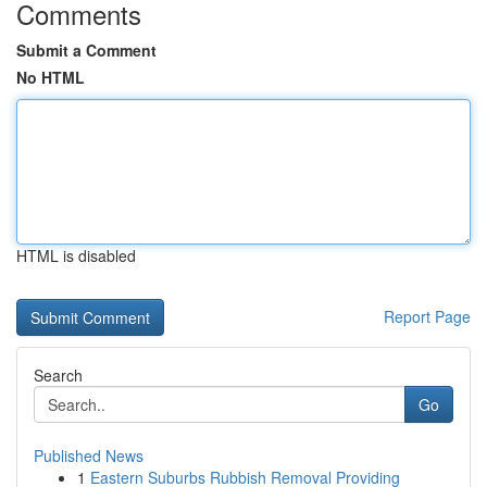
Comments
Submit a Comment
No HTML
HTML is disabled
Report Page
Search
Go
Published News
1
Eastern Suburbs Rubbish Removal Providing