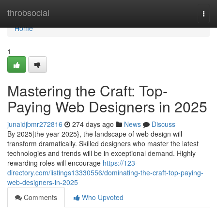
Home
throbsocial
Togg
navi
Home
1
Mastering the Craft: Top-
Paying Web Designers in 2025
junaidjbmr272816
274 days ago
News
Discuss
By 2025|the year 2025}, the landscape of web design will
transform dramatically. Skilled designers who master the latest
technologies and trends will be in exceptional demand. Highly
rewarding roles will encourage
https://123-
directory.com/listings13330556/dominating-the-craft-top-paying-
web-designers-in-2025
Comments
Who Upvoted