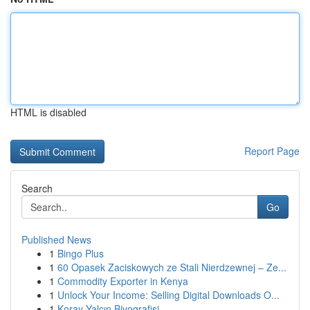
HTML is disabled
Report Page
Search
Go
Published News
1
Bingo Plus
1
60 Opasek Zaciskowych ze Stali Nierdzewnej – Ze...
1
Commodity Exporter in Kenya
1
Unlock Your Income: Selling Digital Downloads O...
1
Koray Yalçın Biyografisi