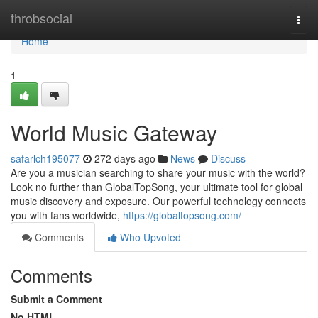
Home
throbsocial
Togg
navi
Home
1
World Music Gateway
safarlch195077
272 days ago
News
Discuss
Are you a musician searching to share your music with the world?
Look no further than GlobalTopSong, your ultimate tool for global
music discovery and exposure. Our powerful technology connects
you with fans worldwide,
https://globaltopsong.com/
Comments
Who Upvoted
Comments
Submit a Comment
No HTML