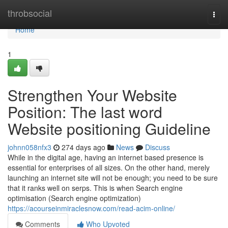
Home
throbsocial
Togg
navi
Home
1
Strengthen Your Website
Position: The last word
Website positioning Guideline
johnn058nfx3
274 days ago
News
Discuss
While in the digital age, having an internet based presence is
essential for enterprises of all sizes. On the other hand, merely
launching an internet site will not be enough; you need to be sure
that it ranks well on serps. This is when Search engine
optimisation (Search engine optimization)
https://acourseinmiraclesnow.com/read-acim-online/
Comments
Who Upvoted