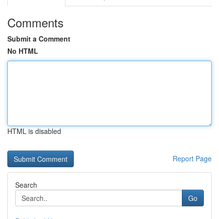
Comments
Submit a Comment
No HTML
HTML is disabled
Report Page
Search
Go