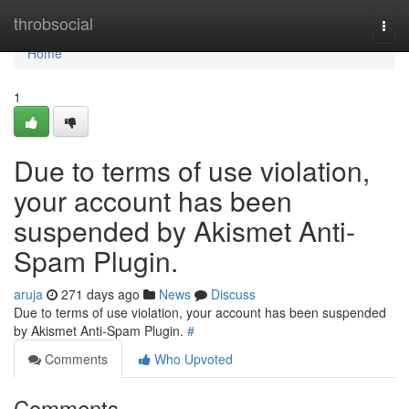
Home
throbsocial
Togg
navi
Home
1
Due to terms of use violation,
your account has been
suspended by Akismet Anti-
Spam Plugin.
aruja
271 days ago
News
Discuss
Due to terms of use violation, your account has been suspended
by Akismet Anti-Spam Plugin.
#
Comments
Who Upvoted
Comments