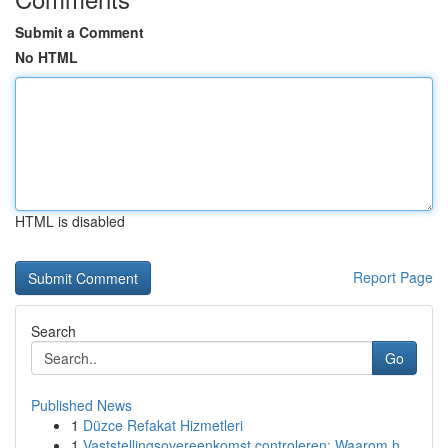
Submit a Comment
No HTML
HTML is disabled
Report Page
Search
Go
Published News
1
Düzce Refakat Hizmetleri
1
Vaststellingsovereenkomst controleren: Waarom h...