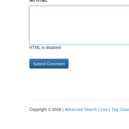
No HTML
HTML is disabled
Copyright © 2026 |
Advanced Search
|
Live
|
Tag Clou