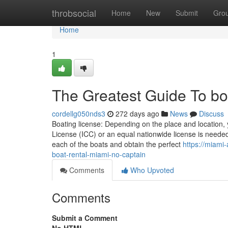
Home
throbsocial
Home
New
Submit
Gro
Home
1
The Greatest Guide To boa
cordellg050nds3
272 days ago
News
Discuss
Boating license: Depending on the place and location, 
License (ICC) or an equal nationwide license is needed 
each of the boats and obtain the perfect
https://miami
boat-rental-miami-no-captain
Comments
Who Upvoted
Comments
Submit a Comment