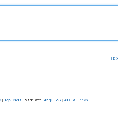
Rep
d
|
Top Users
| Made with
Kliqqi CMS
|
All RSS Feeds