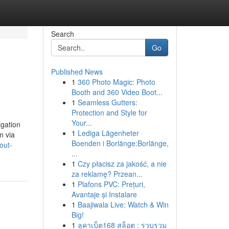
Search
Go
Published News
1
360 Photo Magic: Photo
Booth and 360 Video Boot...
1
Seamless Gutters:
Protection and Style for
Your...
igation
1
Lediga Lägenheter
m via
Boenden i Borlänge:Borlänge,
out-
...
1
Czy płacisz za jakość, a nie
za reklamę? Przean...
1
Plafons PVC: Prețuri,
Avantaje și Instalare
1
Baajiwala Live: Watch & Win
Big!
1
ลูคาเบ็ต168 สล็อต : รวบรวม