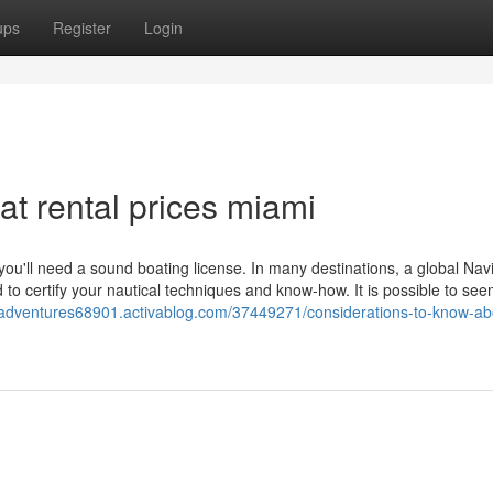
ups
Register
Login
t rental prices miami
you'll need a sound boating license. In many destinations, a global Nav
to certify your nautical techniques and know-how. It is possible to see
-adventures68901.activablog.com/37449271/considerations-to-know-ab