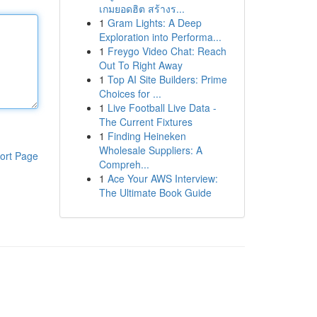
เกมยอดฮิต สร้างร...
1
Gram Lights: A Deep
Exploration into Performa...
1
Freygo Video Chat: Reach
Out To Right Away
1
Top AI Site Builders: Prime
Choices for ...
1
Live Football Live Data -
The Current Fixtures
1
Finding Heineken
Wholesale Suppliers: A
ort Page
Compreh...
1
Ace Your AWS Interview:
The Ultimate Book Guide