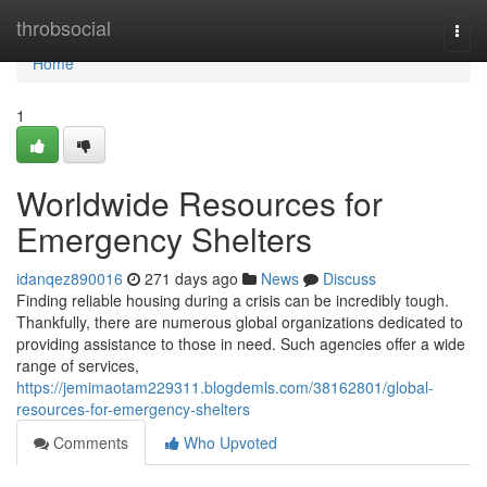
Home
throbsocial
Togg
navi
Home
1
Worldwide Resources for
Emergency Shelters
idanqez890016
271 days ago
News
Discuss
Finding reliable housing during a crisis can be incredibly tough.
Thankfully, there are numerous global organizations dedicated to
providing assistance to those in need. Such agencies offer a wide
range of services,
https://jemimaotam229311.blogdemls.com/38162801/global-
resources-for-emergency-shelters
Comments
Who Upvoted