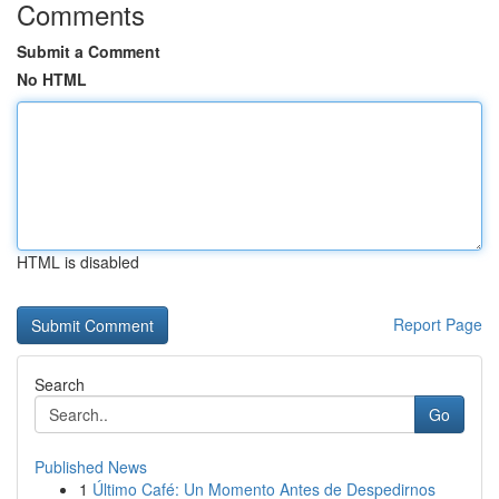
Comments
Submit a Comment
No HTML
HTML is disabled
Report Page
Search
Go
Published News
1
Último Café: Un Momento Antes de Despedirnos